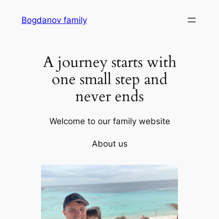
Skip
Bogdanov family
to
content
A journey starts with
one small step and
never ends
Welcome to our family website
About us