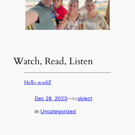
Watch, Read, Listen
Hello world!
Dec 28, 2023
—
sbject
by
in
Uncategorized