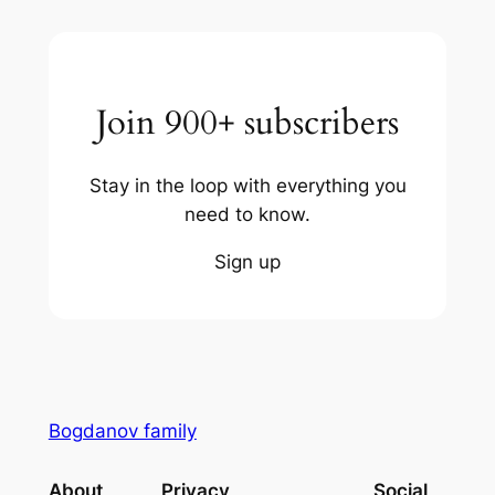
Join 900+ subscribers
Stay in the loop with everything you
need to know.
Sign up
Bogdanov family
About
Privacy
Social